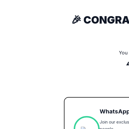
🎉 CONGRA
You
⚠
WhatsApp
Join our exclu
people.