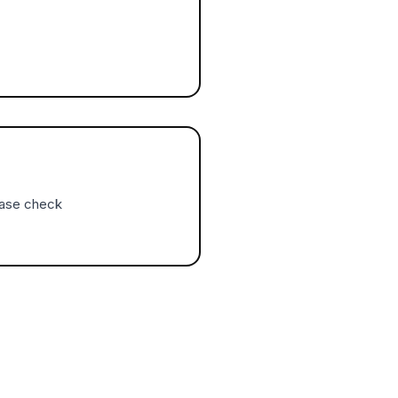
ease check