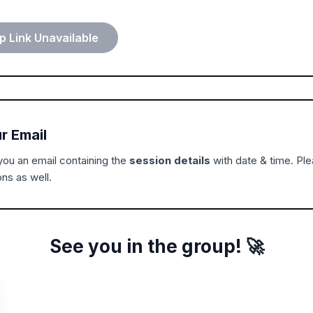
 Link Unavailable
r Email
ou an email containing the
session details
with date & time. Pl
ns as well.
See you in the group! 🚀