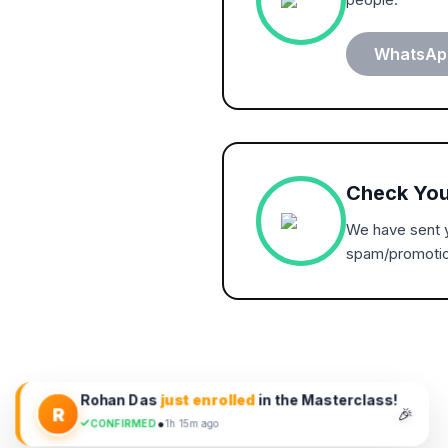
WhatsApp
Check You
We have sent y
spam/promotio
Rohan Das
just enrolled
in the Masterclass!
R
🎉
•
CONFIRMED
1h 15m ago