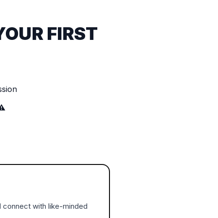
YOUR FIRST
ssion
⚠️
d connect with like-minded