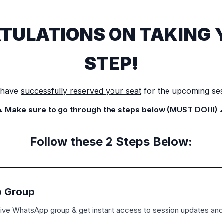
TULATIONS ON TAKING 
STEP!
 have
successfully reserved your seat
for the upcoming se
️ Make sure to go through the steps below (MUST DO!!!) 
Follow these 2 Steps Below:
 Group
sive WhatsApp group & get instant access to session updates an