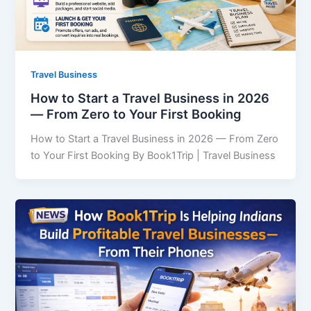
Travel Business
How to Start a Travel Business in 2026
— From Zero to Your First Booking
How to Start a Travel Business in 2026 — From Zero
to Your First Booking By Book1Trip | Travel Business