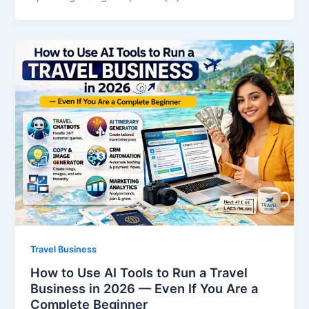
Travel Business
How to Use AI Tools to Run a Travel
Business in 2026 — Even If You Are a
Complete Beginner