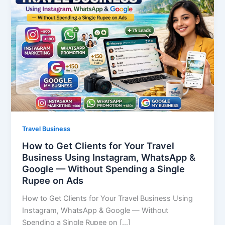
Travel Business
How to Get Clients for Your Travel
Business Using Instagram, WhatsApp &
Google — Without Spending a Single
Rupee on Ads
How to Get Clients for Your Travel Business Using
Instagram, WhatsApp & Google — Without
Spending a Single Rupee on […]