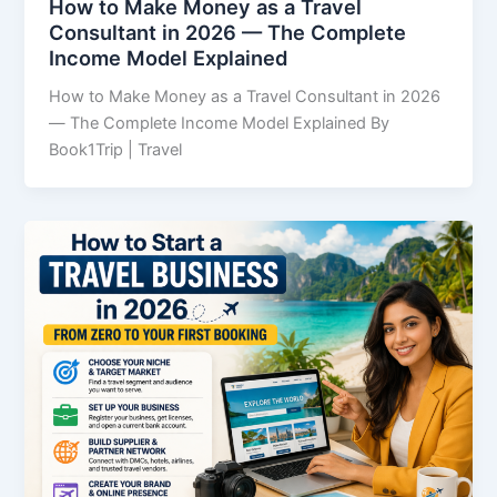
How to Make Money as a Travel
Consultant in 2026 — The Complete
Income Model Explained
How to Make Money as a Travel Consultant in 2026
— The Complete Income Model Explained By
Book1Trip | Travel