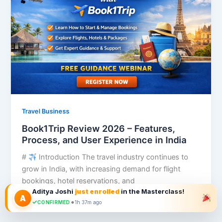
Travel Business
Book1Trip Review 2026 – Features,
Process, and User Experience in India
#
Introduction The travel industry continues to
grow in India, with increasing demand for flight
bookings, hotel reservations, and
Aditya Joshi
just enrolled
in the Masterclass!
A
•
CONFIRMED
1h 37m ago