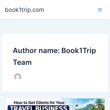
Skip
book1trip.com
to
content
Author name: Book1Trip
Team