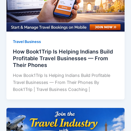
Travel Business
How Book1Trip Is Helping Indians Build
Profitable Travel Businesses — From
Their Phones
How Book1Trip Is Helping Indians Build Profitable
Travel Businesses — From Their Phones By
Book1Trip | Travel Business Coaching |