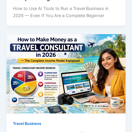
How to Use AI Tools to Run a Travel Business in
2026 — Even If You Are a Complete Beginner
Travel Business