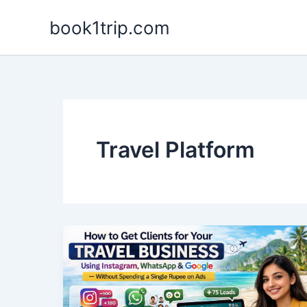
Skip
book1trip.com
to
content
Travel Platform