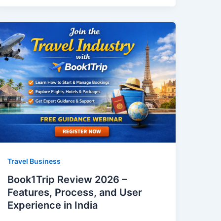
Travel Business
Book1Trip Review 2026 –
Features, Process, and User
Experience in India