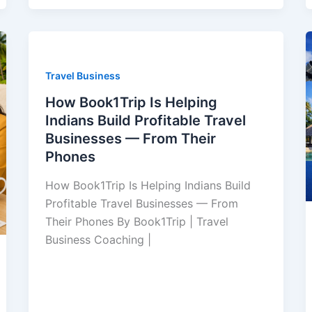
Travel Business
How Book1Trip Is Helping
Indians Build Profitable Travel
Businesses — From Their
Phones
How Book1Trip Is Helping Indians Build
Profitable Travel Businesses — From
Their Phones By Book1Trip | Travel
Business Coaching |