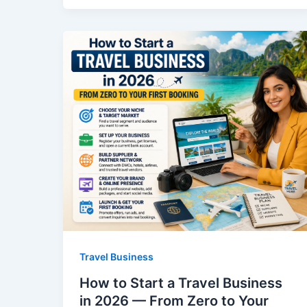
Travel Business
How to Start a Travel Business
in 2026 — From Zero to Your