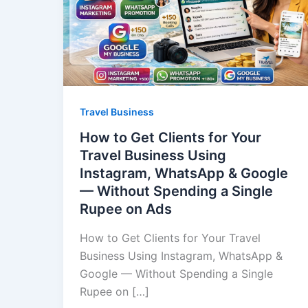
Travel Business
How to Get Clients for Your
Travel Business Using
Instagram, WhatsApp & Google
— Without Spending a Single
Rupee on Ads
How to Get Clients for Your Travel
Business Using Instagram, WhatsApp &
Google — Without Spending a Single
Rupee on […]