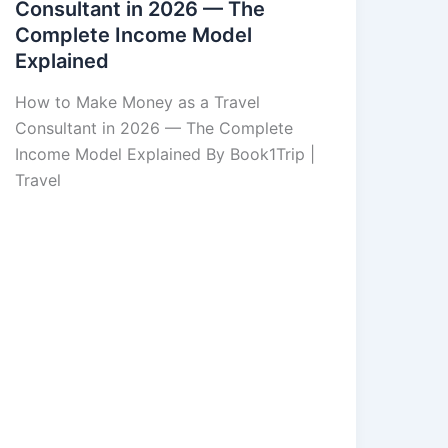
Consultant in 2026 — The
Complete Income Model
Explained
How to Make Money as a Travel
Consultant in 2026 — The Complete
Income Model Explained By Book1Trip |
Travel