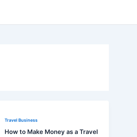
Travel Business
How to Make Money as a Travel