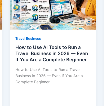
Travel Business
How to Use AI Tools to Run a
Travel Business in 2026 — Even
If You Are a Complete Beginner
How to Use AI Tools to Run a Travel
Business in 2026 — Even If You Are a
Complete Beginner